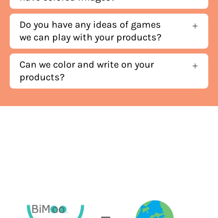
Do you have any ideas of games
we can play with your products?
Can we color and write on your
products?