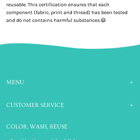
reusable. This certification ensures that each
component (fabric, print and thread) has been tested
and do not contains harmful substances.😃
MENU
CUSTOMER SERVICE
COLOR, WASH, REUSE