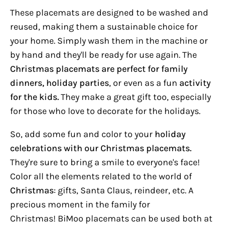
These placemats are designed to be washed and
reused, making them a sustainable choice for
your home. Simply wash them in the machine or
by hand and they'll be ready for use again.
The
Christmas placemats are perfect for family
dinners, holiday parties
, or even as a fun
activity
for the kids.
They make a great gift too, especially
for those who love to decorate for the holidays.
So, add some fun and color to your
holiday
celebrations with our Christmas placemats.
They're sure to bring a smile to everyone's face!
Color all the elements related to the world of
Christmas
: gifts, Santa Claus, reindeer, etc. A
precious moment in the family for
Christmas!
BiMoo placemats can be used both at