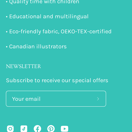
• Quality time with children
• Educational and multilingual
• Eco-friendly fabric, OEKO-TEX-certified
• Canadian illustrators
NEWSLETTER
Subscribe to receive our special offers
Subscribe
to
Our
Newsletter