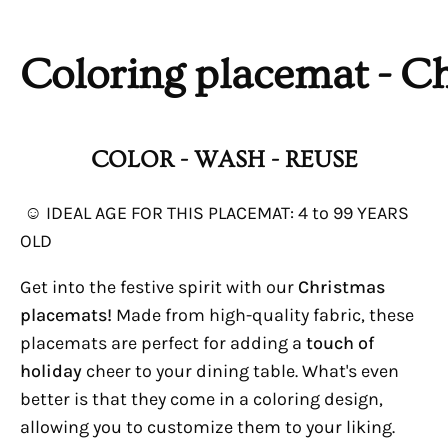
Coloring
placemat
- C
COLOR - WASH - REUSE
☺ IDEAL AGE FOR THIS
PLACEMAT: 4
to 99 YEARS
OLD
Get into the festive spirit with our
Christmas
placemats!
Made from high-quality fabric, these
placemats are perfect for adding a
touch of
holiday
cheer to your dining table. What's even
better is that they come in a coloring design,
allowing you to customize them to your liking.