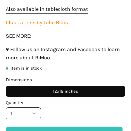
Also available in tablecloth format
Illustrations by
Julie Blais
SEE MORE:
♥ Follow us on
Instagram
and
Facebook
to learn
more about BiMoo
Item is in stock
Dimensions
12x18 inches
Quantity
1