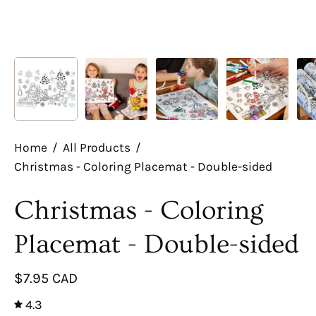
Home
/
All Products
/
Christmas - Coloring Placemat - Double-sided
Christmas - Coloring
Placemat - Double-sided
$7.95 CAD
4.3