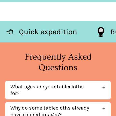
Quick expedition
Frequently Asked
Questions
What ages are your tablecloths
for?
Why do some tablecloths already
have colored images?