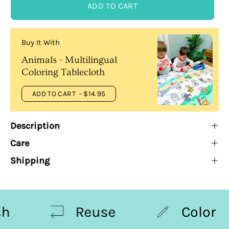
ADD TO CART
Buy It With
Animals - Multilingual
Coloring Tablecloth
ADD TO CART
- $14.95
Description
Care
Shipping
Reuse
Color