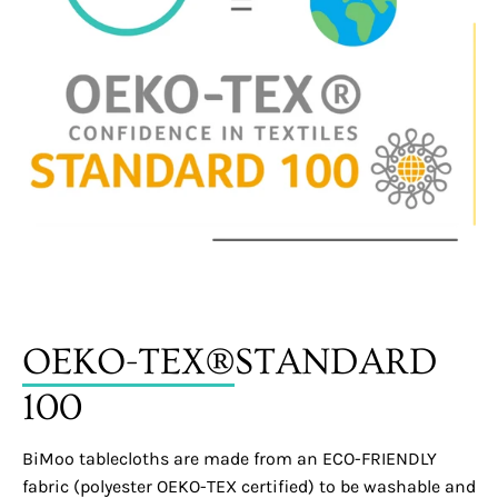
OEKO-TEX®
STANDARD
100
BiMoo tablecloths are made from an ECO-FRIENDLY
fabric (polyester OEKO-TEX certified) to be washable and