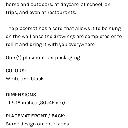
home and outdoors: at daycare, at school, on
trips, and even at restaurants.
The placemat has a cord that allows it to be hung
on the wall once the drawings are completed or to
roll it and bring it with you everywhere.
One (1) placemat per packaging
COLORS:
White and black
DIMENSIONS:
- 12x18 inches (30x45 cm)
PLACEMAT FRONT / BACK:
Same design on both sides