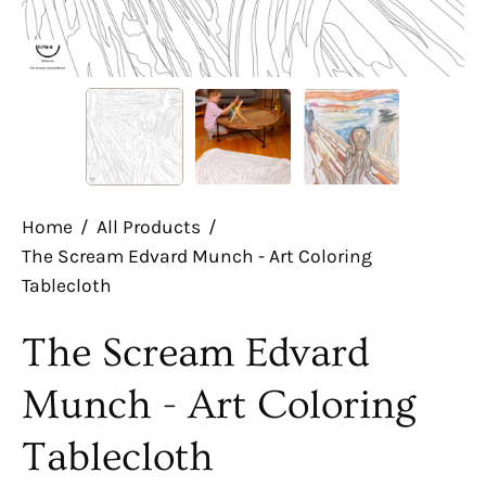
Home
/
All Products
/
The Scream Edvard Munch - Art Coloring
Tablecloth
The Scream Edvard
Munch - Art Coloring
Tablecloth