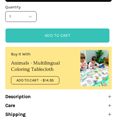
Quantity
1
ADD TO CART
Buy It With
Animals - Multilingual
Coloring Tablecloth
ADD TO CART
- $14.95
Description
Care
Shipping