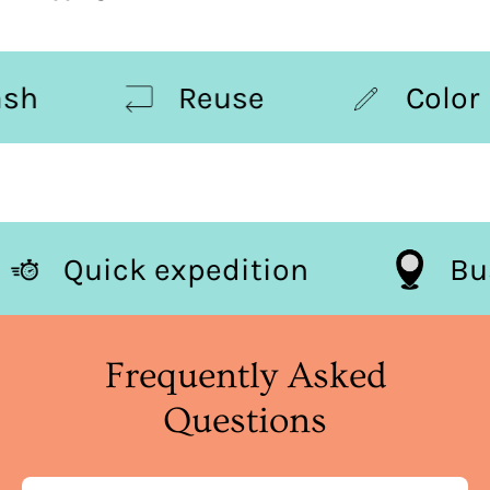
h
Reuse
Color
Quick expedition
Frequently Asked
Questions