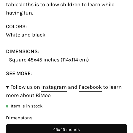
tablecloths is to allow children to learn while
having fun.
COLORS:
White and black
DIMENSIONS:
- Square 45x45 inches (114x114 cm)
SEE MORE:
♥ Follow us on
Instagram
and
Facebook
to learn
more about BiMoo
Item is in stock
Dimensions
45x45 inches