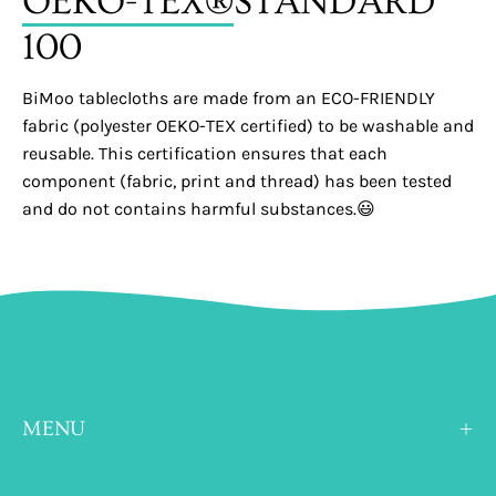
OEKO-TEX®
STANDARD
100
BiMoo tablecloths are made from an ECO-FRIENDLY
fabric (polyester OEKO-TEX certified) to be washable and
reusable. This certification ensures that each
component (fabric, print and thread) has been tested
and do not contains harmful substances.😃
MENU