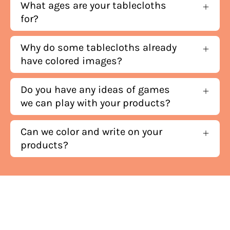
What ages are your tablecloths
for?
Why do some tablecloths already
have colored images?
Do you have any ideas of games
we can play with your products?
Can we color and write on your
products?