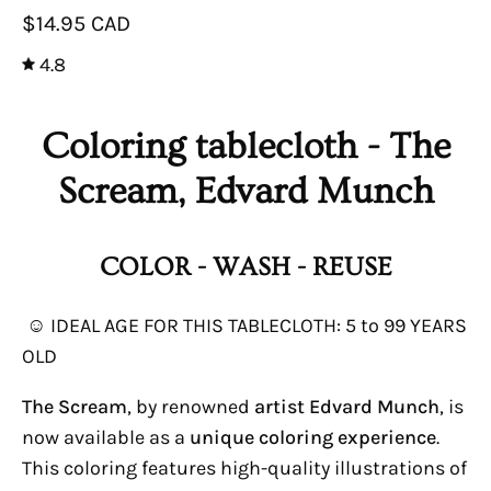
$14.95 CAD
4.8
Coloring tablecloth - The
Scream, Edvard Munch
COLOR - WASH - REUSE
☺ IDEAL AGE FOR THIS TABLECLOTH: 5 to 99 YEARS
OLD
The Scream
, by renowned
artist Edvard Munch
, is
now available as a
unique coloring experience
.
This coloring features high-quality illustrations of