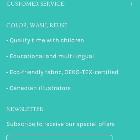
CUSTOMER SERVICE
COLOR, WASH, REUSE
• Quality time with children
• Educational and multilingual
• Eco-friendly fabric, OEKO-TEX-certified
• Canadian illustrators
NEWSLETTER
Subscribe to receive our special offers