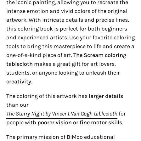
the iconic painting, allowing you to recreate the
intense emotion and vivid colors of the original
artwork. With intricate details and precise lines,
this coloring book is perfect for both beginners
and experienced artists. Use your favorite coloring
tools to bring this masterpiece to life and create a
one-of-a-kind piece of art.
The Scream coloring
tablecloth
makes a great gift for art lovers,
students, or anyone looking to unleash their
creativity
.
The coloring of this artwork has
larger details
than our
The Starry Night by Vincent Van Gogh tablecloth
for
people with
poorer vision or fine motor skills
.
The primary mission of BiMoo educational