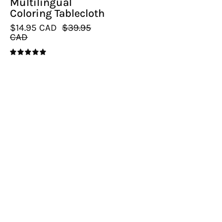
Multilingual
Coloring Tablecloth
$14.95 CAD
$39.95
CAD
5.0