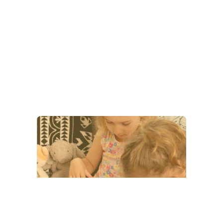
Our Categories
Coloring