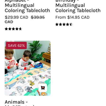
Multilingual
Multilingual
Coloring Tablecloth
Coloring Tablecloth
$29.99 CAD
$39.95
From $14.95 CAD
CAD
4.6
4.7
Animals
SAVE 62%
-
Multilingual
Coloring
Tablecloth
Animals -