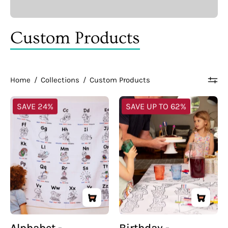
Custom Products
Home
/
Collections
/
Custom Products
Alphabet
Birthday
SAVE 24%
SAVE UP TO 62%
-
-
Multilingual
Multilingual
Coloring
Coloring
Tablecloth
Tablecloth
Alphabet -
Birthday -