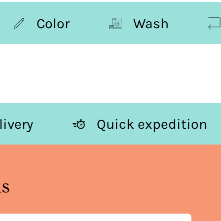
Color
Wash
Re
ee delivery
Quick expedit
ns