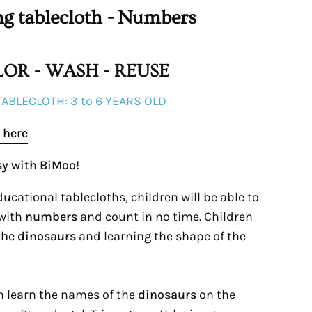
ng tablecloth - Numbers
OR - WASH - REUSE
TABLECLOTH: 3 to 6 YEARS OLD
 here
sy with BiMoo!
ucational tablecloths, children will be able to
 with
numbers
and count in no time. Children
the dinosaurs
and learning the shape of the
an learn the names of the
dinosaurs
on the