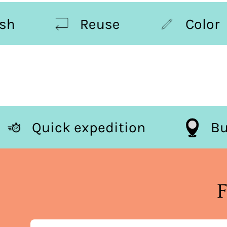
Reuse
Color
Quick expedition
F