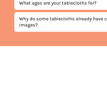
What ages are your tablecloths for?
Why do some tablecloths already have c
images?