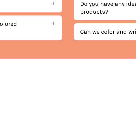
Do you have any ide
products?
olored
Can we color and wr