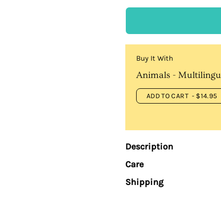
Buy It With
Animals - Multilingu
ADD TO CART
- $14.95
Description
Care
Shipping