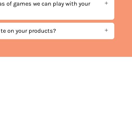
as of games we can play with your
ite on your products?