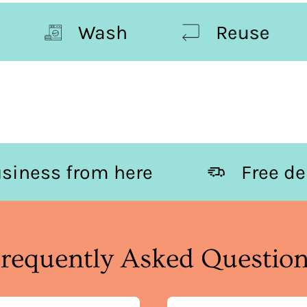
Wash
Reuse
Business from here
Fr
requently Asked Questio