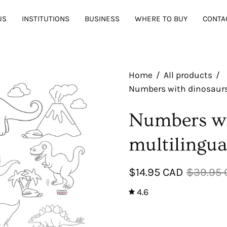
US
INSTITUTIONS
BUSINESS
WHERE TO BUY
CONTA
Home
/
All products
/
Numbers with dinosaurs 
Numbers wi
multilingua
$14.95 CAD
$39.95
4.6