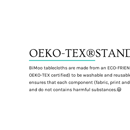
OEKO-TEX®
STAN
BiMoo tablecloths are made from an ECO-FRIEND
OEKO-TEX certified) to be washable and reusable.
ensures that each component (fabric, print and
and do not contains harmful substances.😃