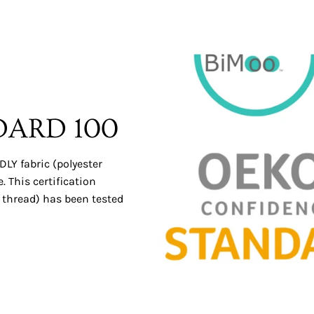
DARD 100
LY fabric (polyester
 This certification
 thread) has been tested