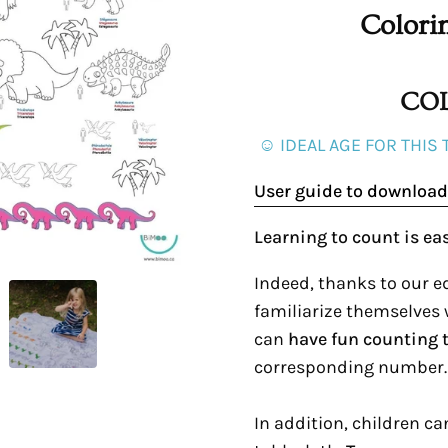
Colori
COL
☺ IDEAL AGE FOR THIS 
User guide to download
Learning to count is ea
Indeed, thanks to our ed
familiarize themselves
can
have fun counting 
corresponding number.
In addition, children c