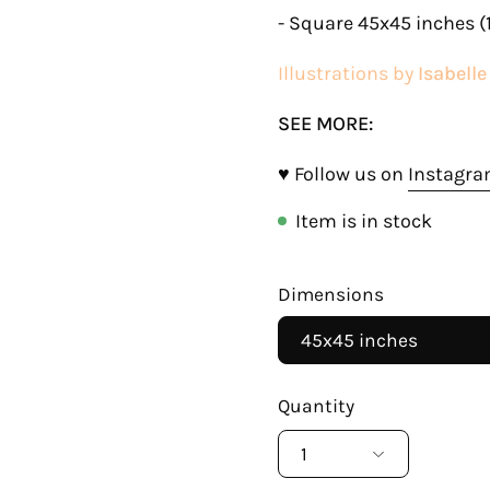
- Square 45x45 inches (
Illustrations by
Isabell
SEE MORE:
♥ Follow us on
Instagr
Item is in stock
Dimensions
45x45 inches
Quantity
1