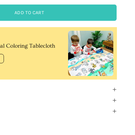
ADD TO CART
al Coloring Tablecloth