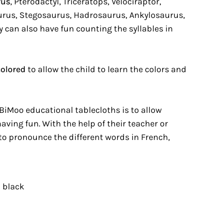
rus
, Pterodactyl, Triceratops, Velociraptor,
rus, Stegosaurus, Hadrosaurus, Ankylosaurus,
 can also have fun counting the syllables in
colored
to allow the child to learn the colors and
BiMoo educational tablecloths is to allow
having fun. With the help of their teacher or
 to pronounce the different words in French,
 black