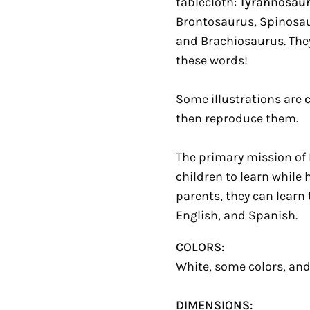
tablecloth:
Tyrannosau
Brontosaurus, Spinosau
and Brachiosaurus. They
these words!
Some illustrations are
then reproduce them.
The primary mission of 
children to learn while 
parents, they can learn
English, and Spanish.
COLORS:
White, some colors, and
DIMENSIONS: