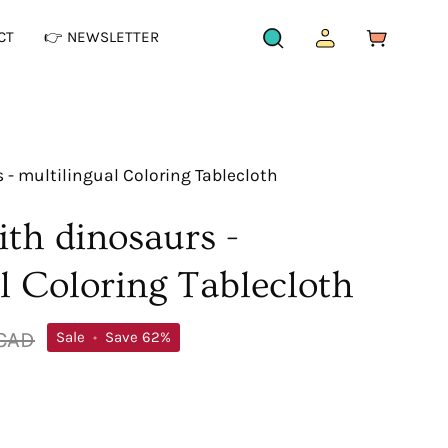
CT
👉 NEWSLETTER
OPEN
MY
OPEN CAR
SEARCH
ACCOUNT
BAR
- multilingual Coloring Tablecloth
th dinosaurs -
l Coloring Tablecloth
 CAD
Sale
•
Save
62%