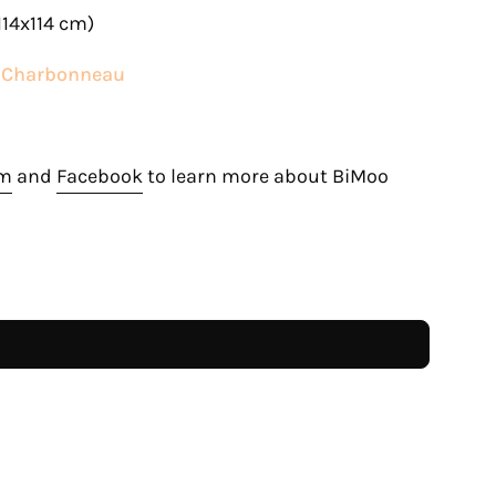
114x114 cm)
e Charbonneau
am
and
Facebook
to learn more about BiMoo