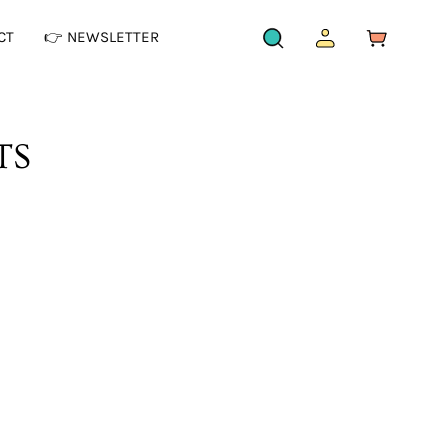
CT
👉 NEWSLETTER
OPEN
MY
OPEN CAR
SEARCH
ACCOUNT
BAR
TS