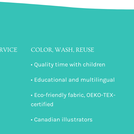
RVICE
COLOR, WASH, REUSE
• Quality time with children
• Educational and multilingual
• Eco-friendly fabric, OEKO-TEX-
certified
• Canadian illustrators