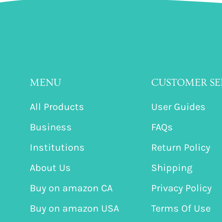
MENU
CUSTOMER SE
All Products
User Guides
Business
FAQs
Institutions
Return Policy
About Us
Shipping
Buy on amazon CA
Privacy Policy
Buy on amazon USA
Terms Of Use