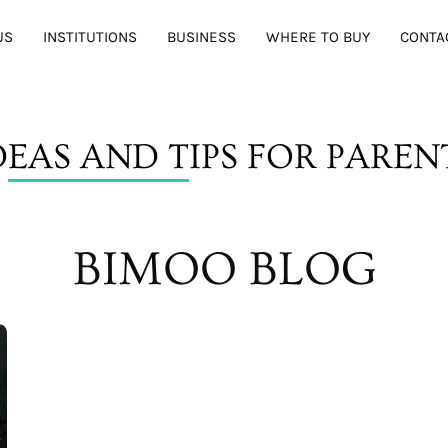
US
INSTITUTIONS
BUSINESS
WHERE TO BUY
CONTA
D
EAS AND T
IPS FOR PAREN
BIMOO BLOG