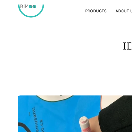
Skip
to
PRODUCTS
ABOUT 
content
I