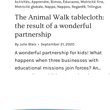
Activités
Apprendre
Bimoo
Éducazoo
Motricité fine
Motricité globale
Nappe
Nappes
Regard9
Trilingue
The Animal Walk tablecloth:
the result of a wonderful
partnership
By Julie Blais
September 21, 2020
A wonderful partnership for kids! What
happens when three businesses with
educational missions join forces? An
extraordinary children’s product is created
the trilingual The Animal Walk colouring
tablecloth.