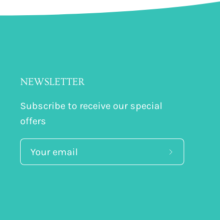
NEWSLETTER
Subscribe to receive our special
offers
Subscribe
to
Our
Newsletter